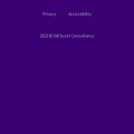
Privacy
Accessibility
2022 © Gill Scott Consultancy