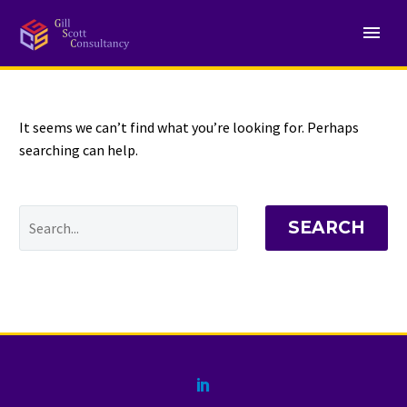
NOTHING
Found
It seems we can’t find what you’re looking for. Perhaps
searching can help.
SEARCH