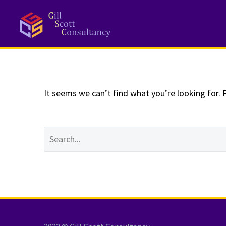
NOTHING
Fo
It seems we can’t find what you’re looking for. 