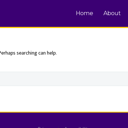
und
Home
About
Perhaps searching can help.