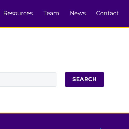
Resources
Team
News
Contact
SEARCH