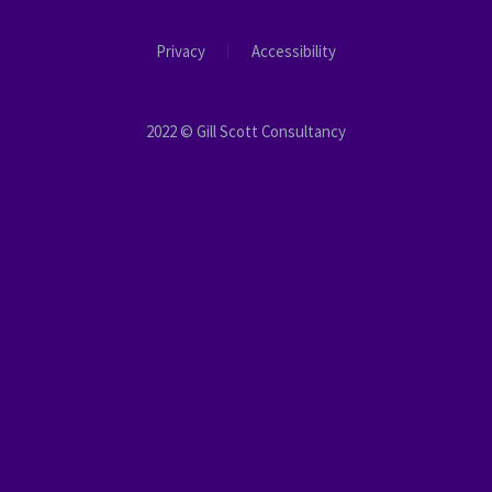
Privacy
Accessibility
2022 © Gill Scott Consultancy