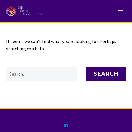
NOTHING
Found
It seems we can’t find what you’re looking for. Perhaps
searching can help.
SEARCH