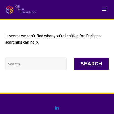
NOTHING
Found
It seems we can’t find what you’re looking for. Perhaps
searching can help.
SEARCH