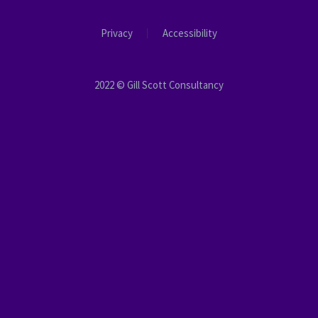
Privacy
Accessibility
2022 © Gill Scott Consultancy