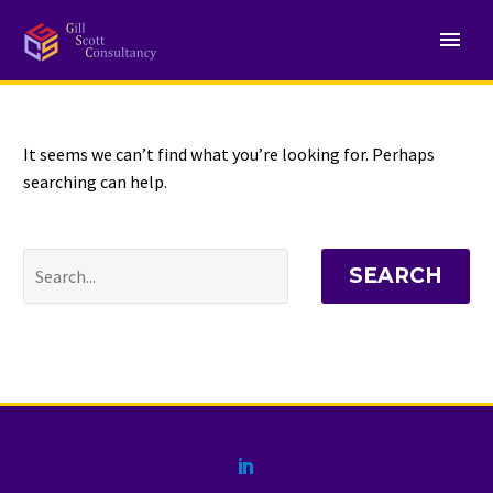
NOTHING
Found
It seems we can’t find what you’re looking for. Perhaps
searching can help.
SEARCH