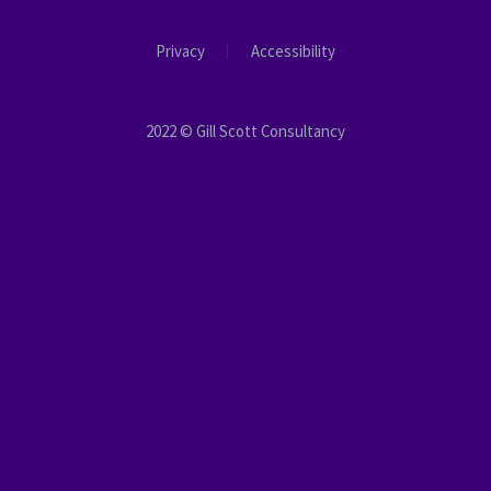
Privacy
Accessibility
2022 © Gill Scott Consultancy