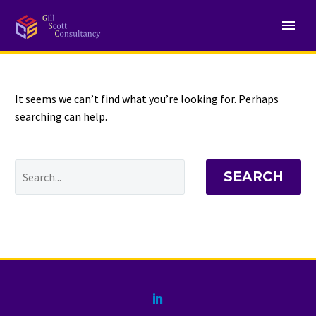
NOTHING
Found
It seems we can’t find what you’re looking for. Perhaps
searching can help.
SEARCH