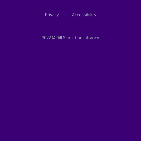
Privacy
Accessibility
2022 © Gill Scott Consultancy