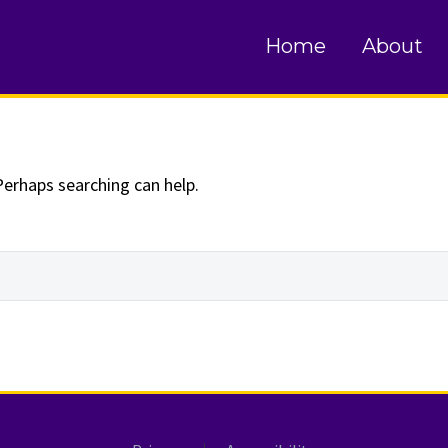
und
Home
About
Perhaps searching can help.