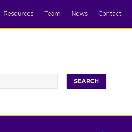
Resources
Team
News
Contact
SEARCH