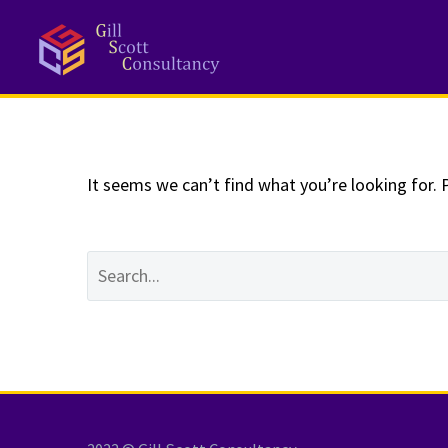
NOTHING
Fo
It seems we can’t find what you’re looking for. 