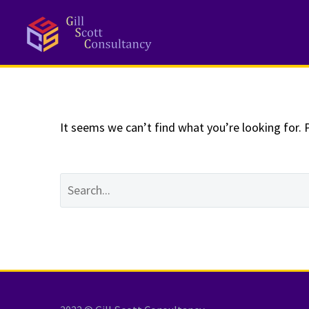
NOTHING
Fo
It seems we can’t find what you’re looking for. 