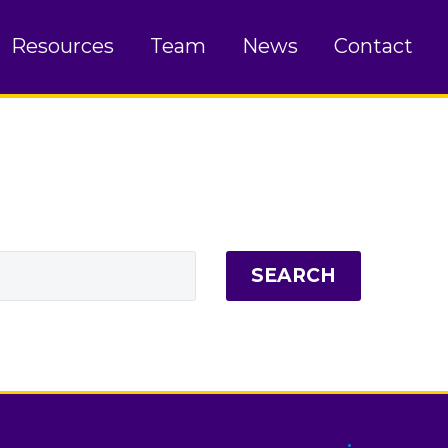
Resources
Team
News
Contact
SEARCH