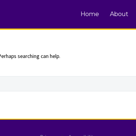
und
Home
About
Perhaps searching can help.