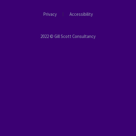
Privacy
Accessibility
2022 © Gill Scott Consultancy