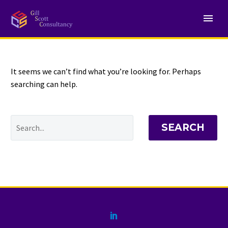
NOTHING
Found
It seems we can’t find what you’re looking for. Perhaps
searching can help.
SEARCH