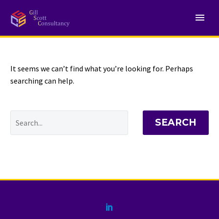
NOTHING
Found
It seems we can’t find what you’re looking for. Perhaps
searching can help.
SEARCH