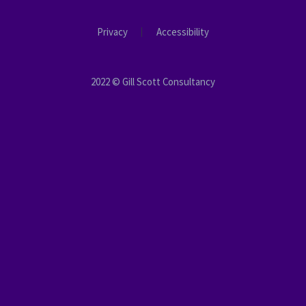
Privacy
Accessibility
2022 © Gill Scott Consultancy