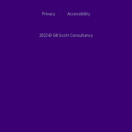
Privacy
Accessibility
2022 © Gill Scott Consultancy