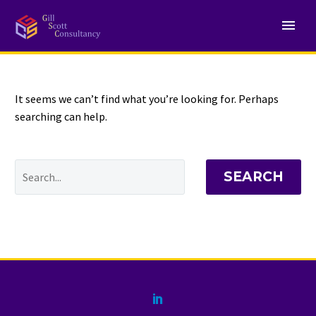
NOTHING
Found
It seems we can’t find what you’re looking for. Perhaps
searching can help.
SEARCH