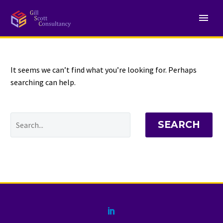
NOTHING
Found
It seems we can’t find what you’re looking for. Perhaps
searching can help.
SEARCH