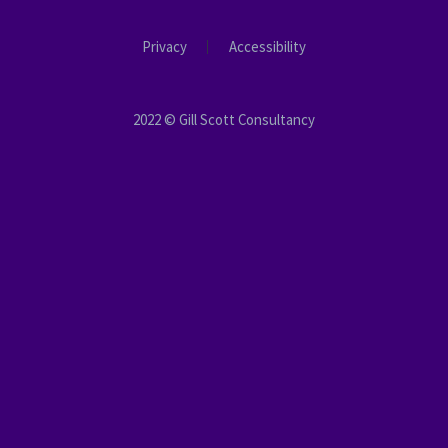
Privacy
Accessibility
2022 © Gill Scott Consultancy