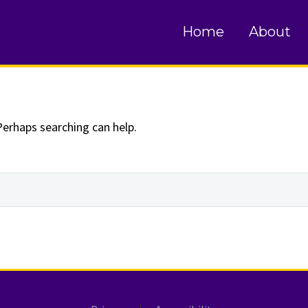
und
Home
About
Perhaps searching can help.