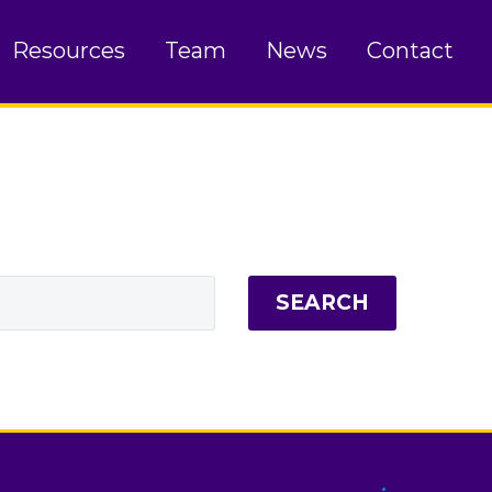
Resources
Team
News
Contact
SEARCH