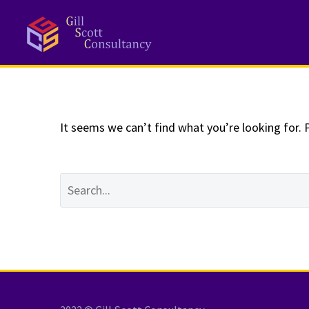
NOTHING
Fo
It seems we can’t find what you’re looking for. 