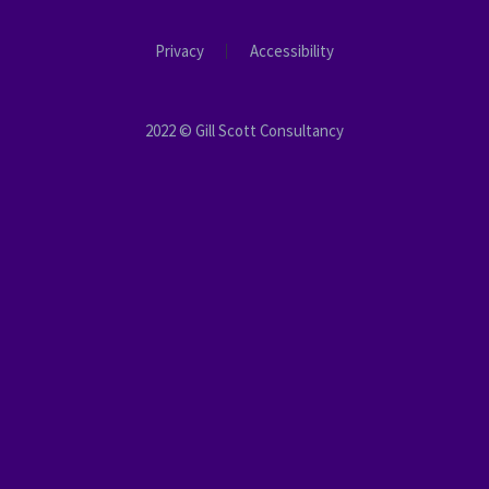
Privacy
Accessibility
2022 © Gill Scott Consultancy