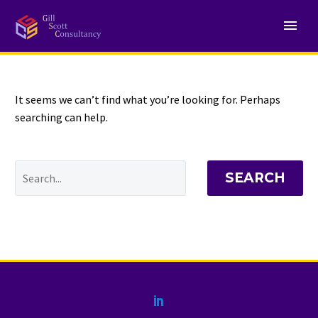
NOTHING
Found
It seems we can’t find what you’re looking for. Perhaps
searching can help.
SEARCH