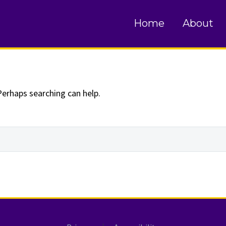
und
Home
About
Perhaps searching can help.