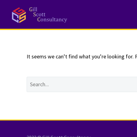
NOTHING
Fo
It seems we can’t find what you’re looking for. 