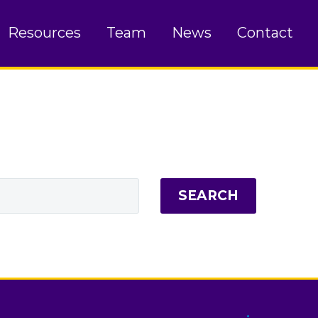
Resources
Team
News
Contact
SEARCH