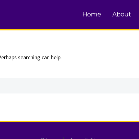
und
Home
About
Perhaps searching can help.