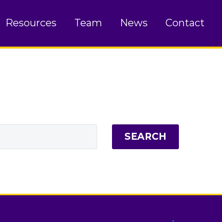
Resources
Team
News
Contact
SEARCH