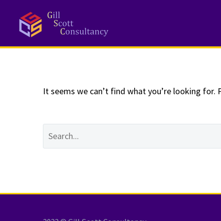
NOTHING
Fo
It seems we can’t find what you’re looking for. 