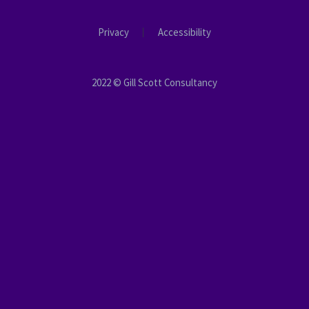
Privacy
Accessibility
2022 © Gill Scott Consultancy