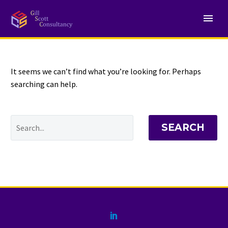
NOTHING
Found
It seems we can’t find what you’re looking for. Perhaps
searching can help.
SEARCH