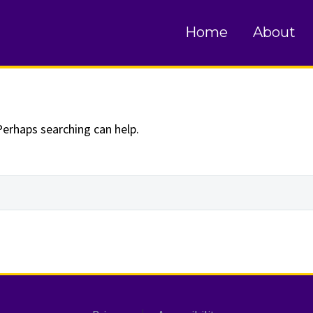
und
Home
About
Perhaps searching can help.