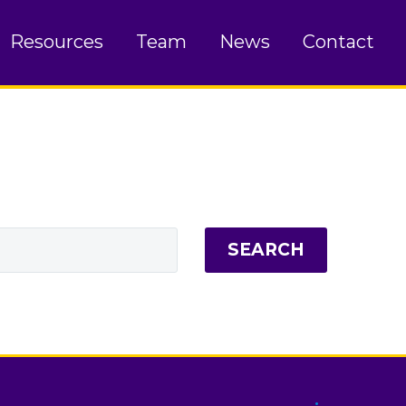
Resources
Team
News
Contact
SEARCH