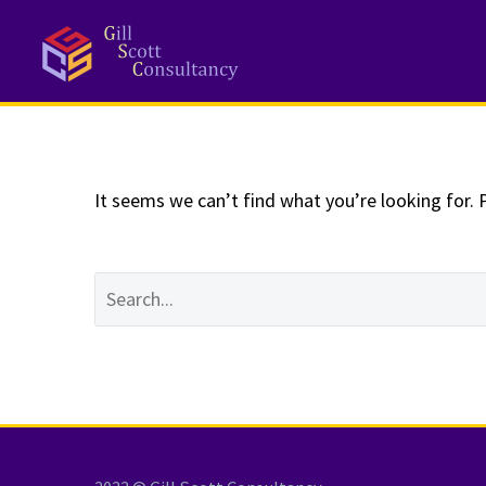
NOTHING
Fo
It seems we can’t find what you’re looking for. 