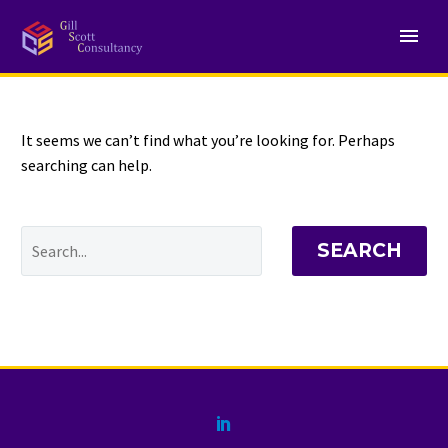
NOTHING
Found
It seems we can’t find what you’re looking for. Perhaps
searching can help.
SEARCH