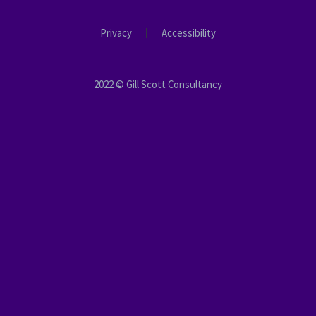
Privacy
Accessibility
2022 © Gill Scott Consultancy