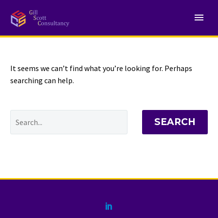
NOTHING
Found
It seems we can’t find what you’re looking for. Perhaps
searching can help.
SEARCH