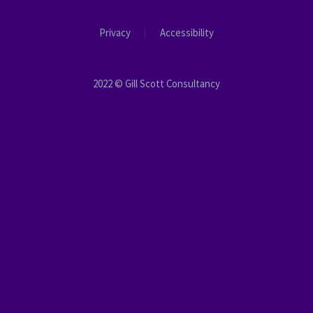
Privacy
Accessibility
2022 © Gill Scott Consultancy