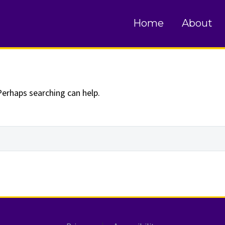
und
Home
About
Perhaps searching can help.