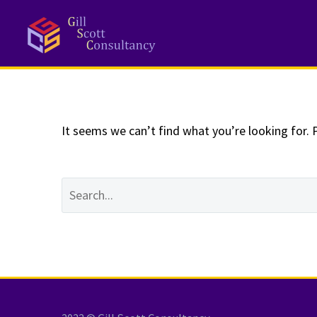
NOTHING
Fo
It seems we can’t find what you’re looking for. 