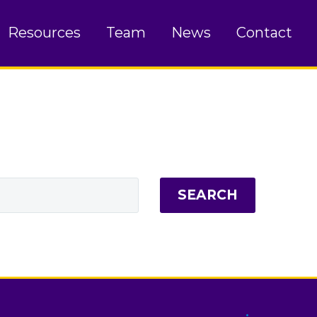
Resources
Team
News
Contact
SEARCH