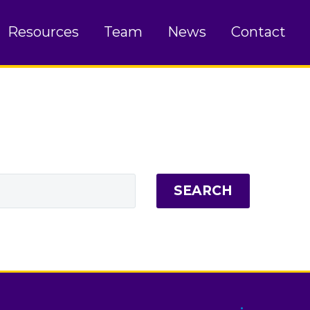
Resources
Team
News
Contact
SEARCH