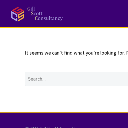
NOTHING
Fo
It seems we can’t find what you’re looking for. 