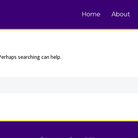
und
Home
About
Perhaps searching can help.