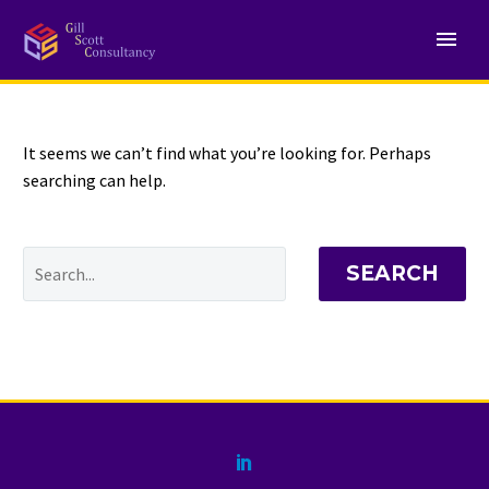
NOTHING
Found
It seems we can’t find what you’re looking for. Perhaps
searching can help.
SEARCH