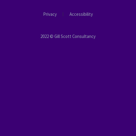
Privacy
Accessibility
2022 © Gill Scott Consultancy