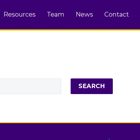
Resources
Team
News
Contact
SEARCH