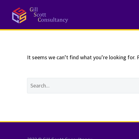
NOTHING
Fo
It seems we can’t find what you’re looking for. 