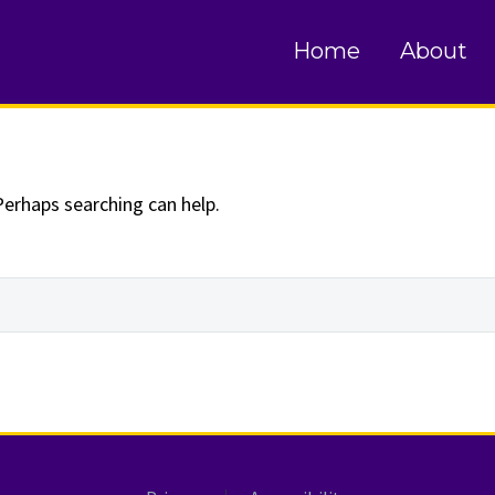
und
Home
About
Perhaps searching can help.