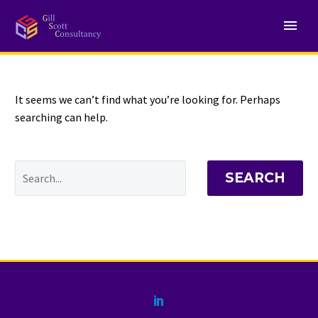
NOTHING
Found
It seems we can’t find what you’re looking for. Perhaps
searching can help.
SEARCH