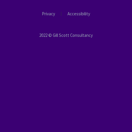
Privacy
Accessibility
2022 © Gill Scott Consultancy