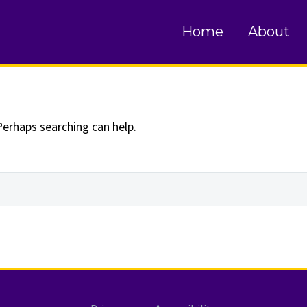
und
Home
About
Perhaps searching can help.