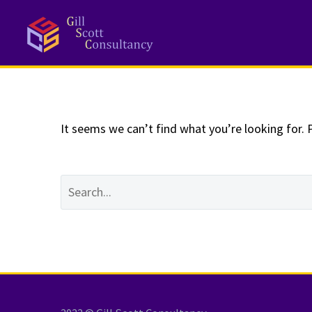
NOTHING
Fo
It seems we can’t find what you’re looking for. 