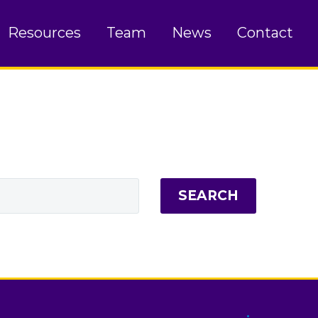
Resources
Team
News
Contact
SEARCH