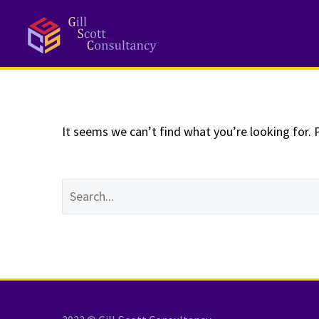
NOTHING
Fo
It seems we can’t find what you’re looking for. 