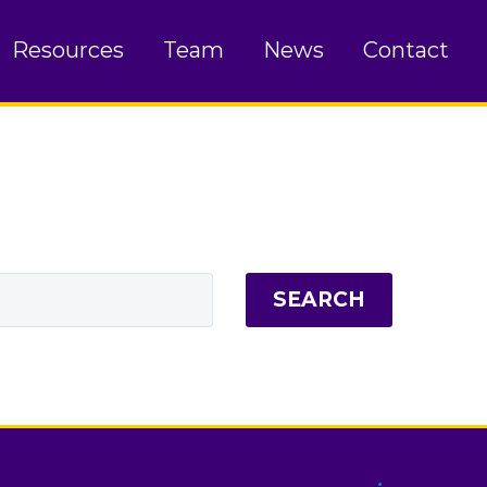
Resources
Team
News
Contact
SEARCH