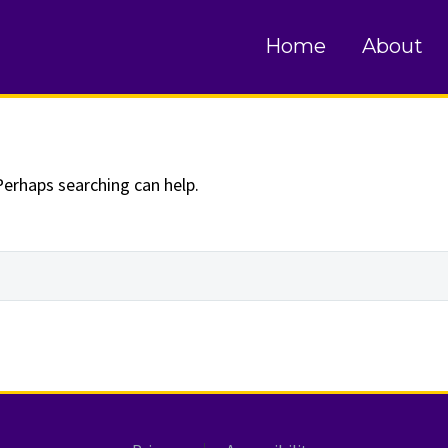
und
Home
About
Perhaps searching can help.