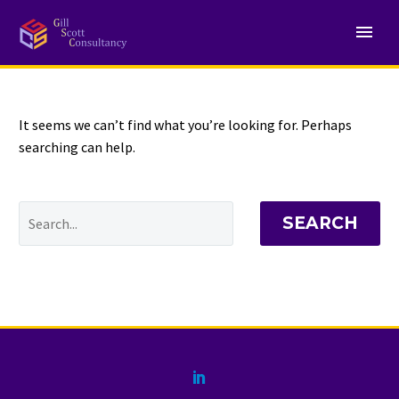
NOTHING
Found
It seems we can’t find what you’re looking for. Perhaps
searching can help.
SEARCH