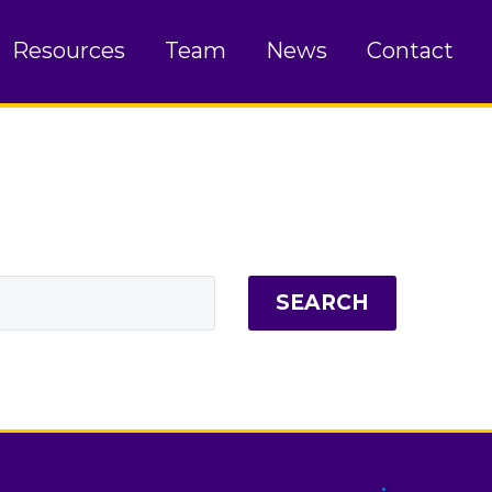
Resources
Team
News
Contact
SEARCH