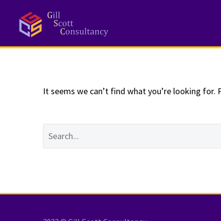
NOTHING
Fo
It seems we can’t find what you’re looking for. 