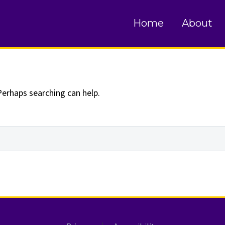
und
Home
About
Perhaps searching can help.