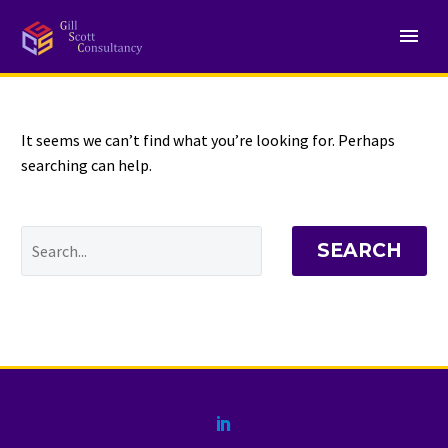
NOTHING
Found
It seems we can’t find what you’re looking for. Perhaps
searching can help.
SEARCH