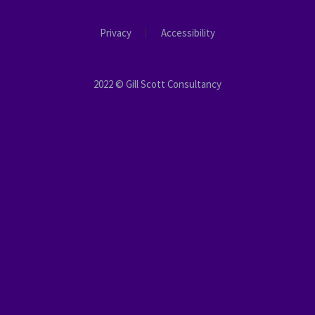
Privacy
Accessibility
2022 © Gill Scott Consultancy