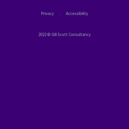
Privacy
Accessibility
2022 © Gill Scott Consultancy