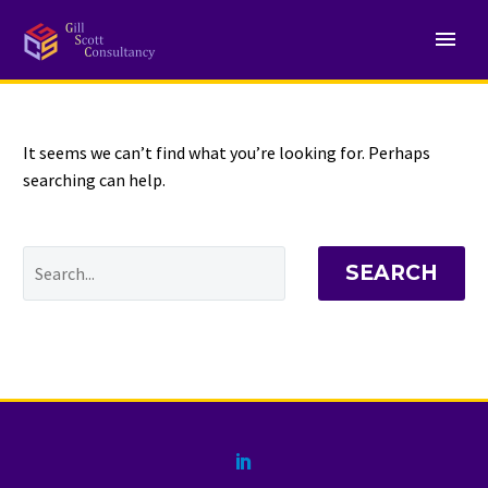
NOTHING
Found
It seems we can’t find what you’re looking for. Perhaps
searching can help.
SEARCH