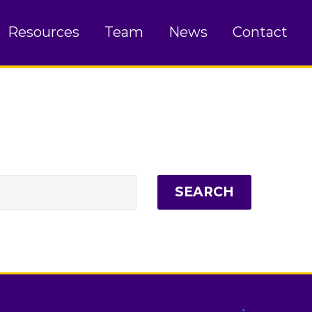
Resources
Team
News
Contact
SEARCH