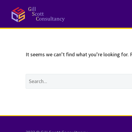
NOTHING
Fo
It seems we can’t find what you’re looking for. 