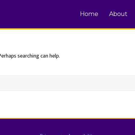
und
Home
About
Perhaps searching can help.