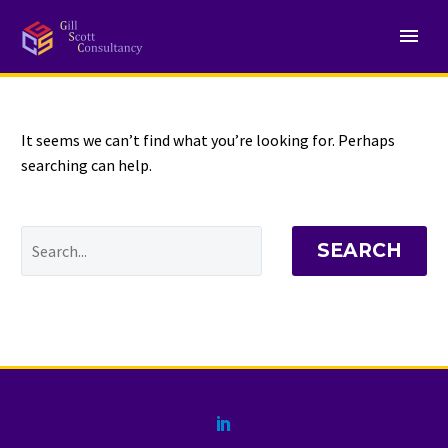
NOTHING
Found
It seems we can’t find what you’re looking for. Perhaps
searching can help.
SEARCH