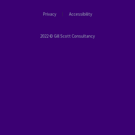
Privacy
Accessibility
2022 © Gill Scott Consultancy