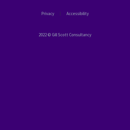
Privacy
Accessibility
2022 © Gill Scott Consultancy