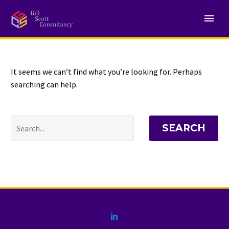
NOTHING
Found
It seems we can’t find what you’re looking for. Perhaps
searching can help.
SEARCH