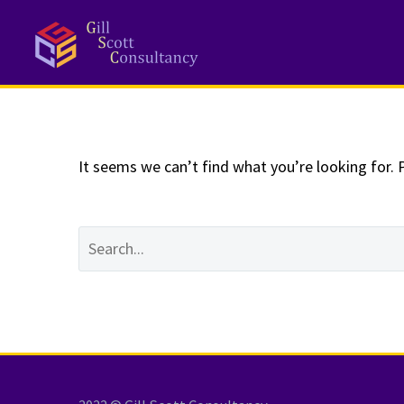
NOTHING
Fo
It seems we can’t find what you’re looking for. 