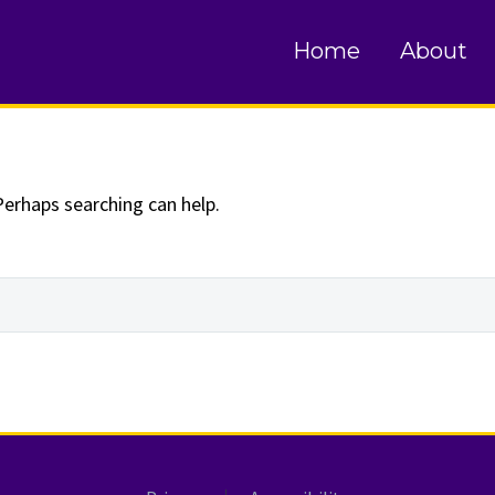
und
Home
About
Perhaps searching can help.