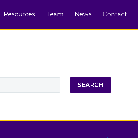
Resources
Team
News
Contact
SEARCH