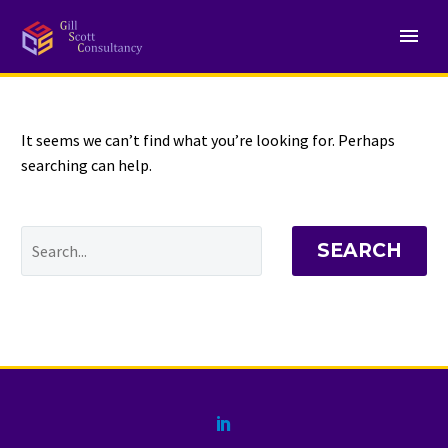
NOTHING
Found
It seems we can’t find what you’re looking for. Perhaps
searching can help.
SEARCH