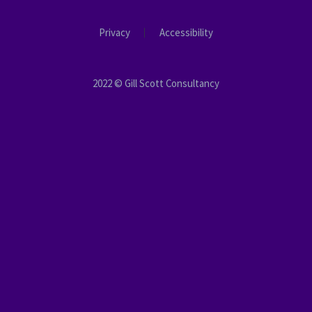
Privacy
Accessibility
2022 © Gill Scott Consultancy