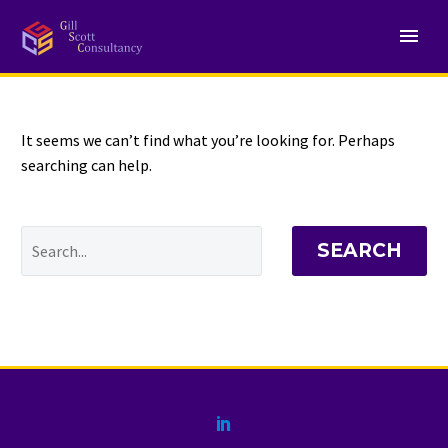
NOTHING
Found
It seems we can’t find what you’re looking for. Perhaps
searching can help.
SEARCH