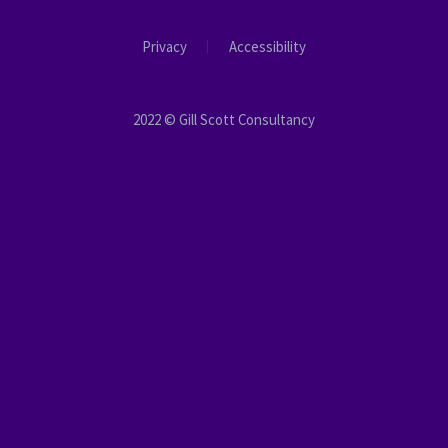
Privacy
Accessibility
2022 © Gill Scott Consultancy