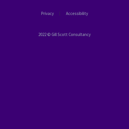
Privacy
Accessibility
2022 © Gill Scott Consultancy