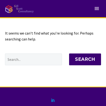
NOTHING
Found
It seems we can’t find what you’re looking for. Perhaps
searching can help.
SEARCH