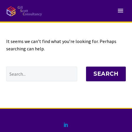
NOTHING
Found
It seems we can’t find what you’re looking for. Perhaps
searching can help.
SEARCH