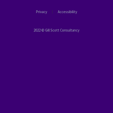
Privacy
Accessibility
2022 © Gill Scott Consultancy