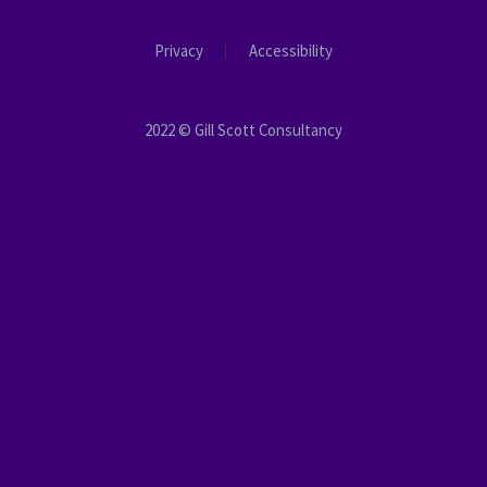
Privacy
Accessibility
2022 © Gill Scott Consultancy