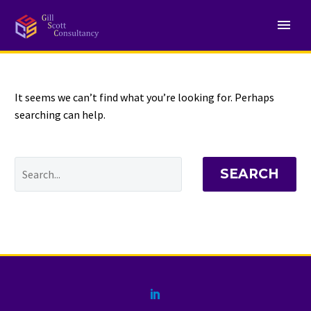
NOTHING
Found
It seems we can’t find what you’re looking for. Perhaps
searching can help.
SEARCH