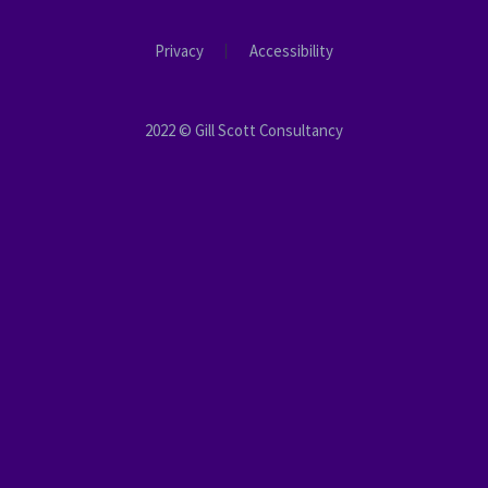
Privacy
Accessibility
2022 © Gill Scott Consultancy