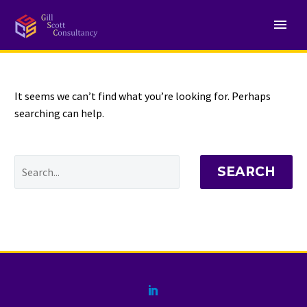
NOTHING
Found
It seems we can’t find what you’re looking for. Perhaps
searching can help.
SEARCH