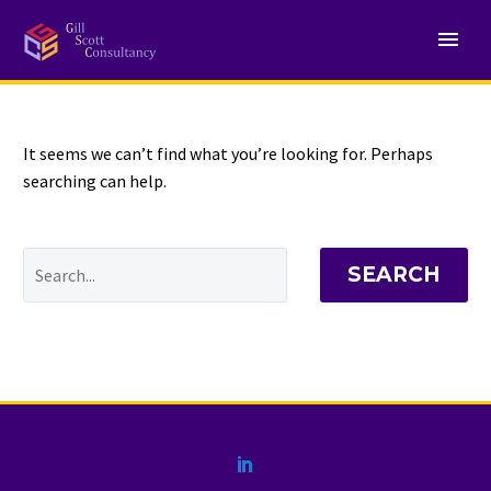
NOTHING
Found
It seems we can’t find what you’re looking for. Perhaps
searching can help.
SEARCH