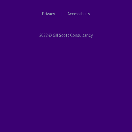
Privacy
Accessibility
2022 © Gill Scott Consultancy