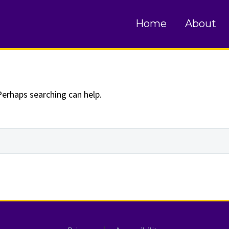
und
Home
About
Perhaps searching can help.