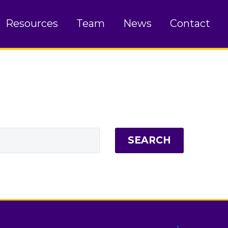
Resources
Team
News
Contact
SEARCH