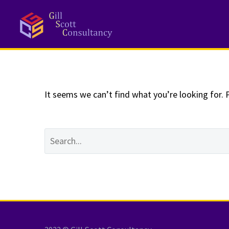
NOTHING
Fo
It seems we can’t find what you’re looking for. 