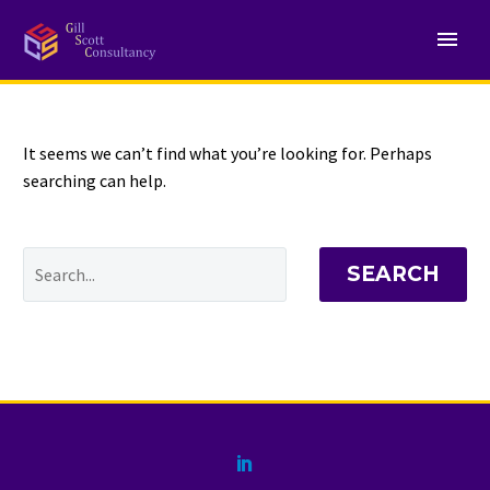
NOTHING
Found
It seems we can’t find what you’re looking for. Perhaps
searching can help.
SEARCH