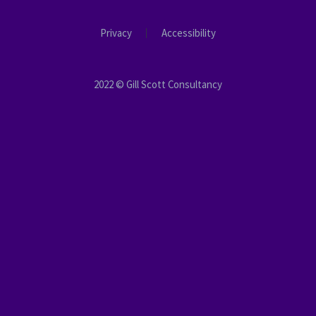
Privacy
Accessibility
2022 © Gill Scott Consultancy