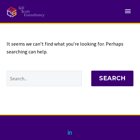
NOTHING
Found
It seems we can’t find what you’re looking for. Perhaps
searching can help.
SEARCH