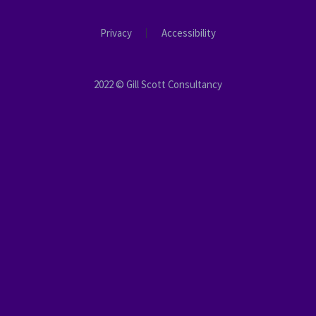
Privacy
Accessibility
2022 © Gill Scott Consultancy