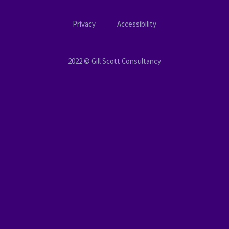
Privacy
Accessibility
2022 © Gill Scott Consultancy