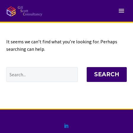
NOTHING
Found
It seems we can’t find what you’re looking for. Perhaps
searching can help.
SEARCH