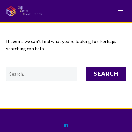
NOTHING
Found
It seems we can’t find what you’re looking for. Perhaps
searching can help.
SEARCH