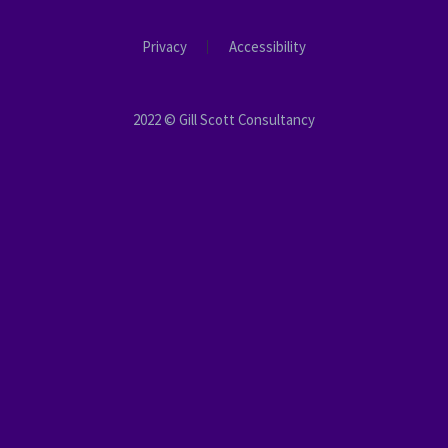
Privacy
Accessibility
2022 © Gill Scott Consultancy