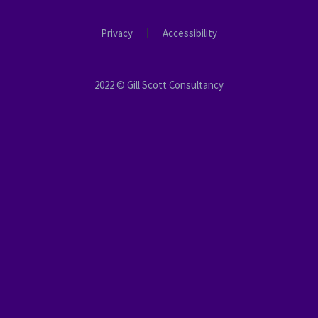
Privacy
Accessibility
2022 © Gill Scott Consultancy