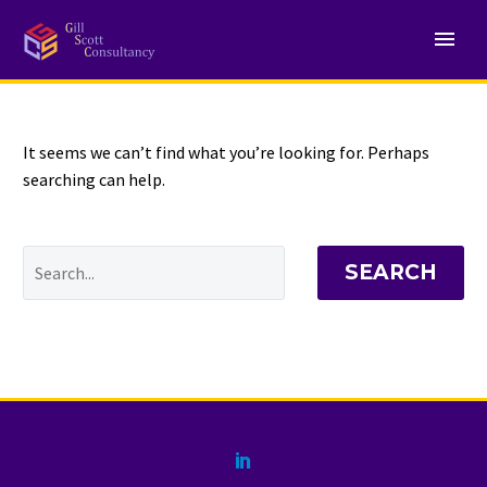
NOTHING
Found
It seems we can’t find what you’re looking for. Perhaps
searching can help.
SEARCH