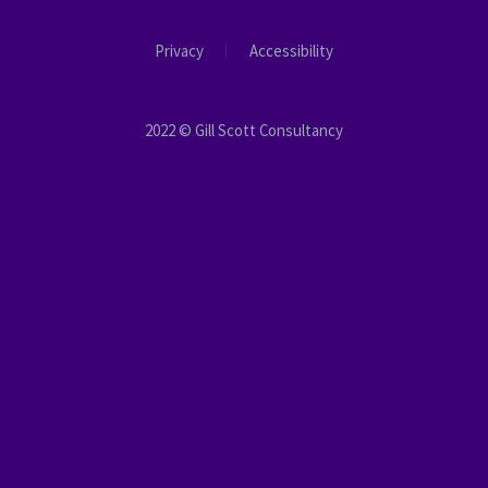
Privacy
Accessibility
2022 © Gill Scott Consultancy