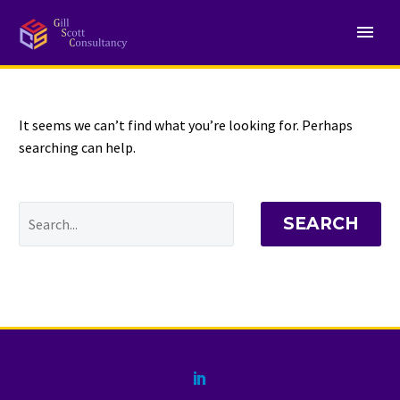
NOTHING
Found
It seems we can’t find what you’re looking for. Perhaps
searching can help.
SEARCH