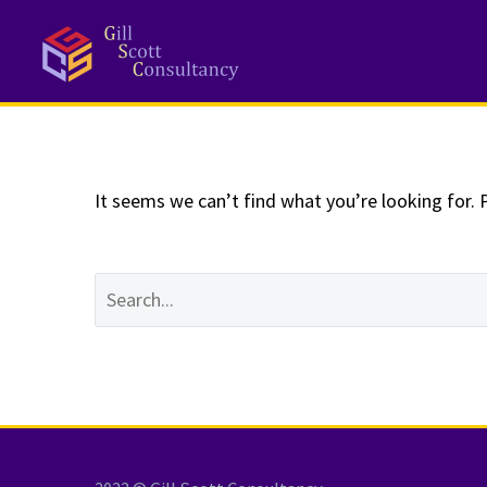
NOTHING
Fo
It seems we can’t find what you’re looking for. 