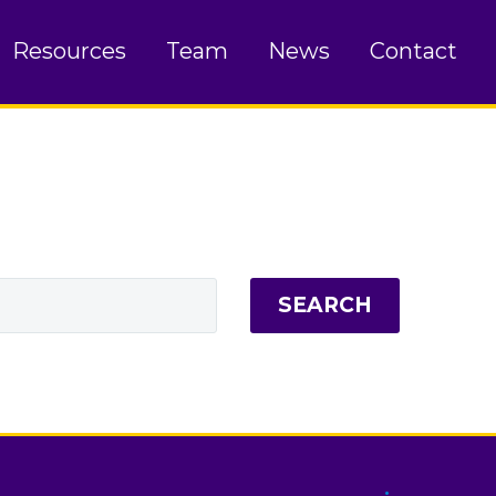
Resources
Team
News
Contact
SEARCH