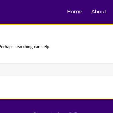
und
Home
About
Perhaps searching can help.